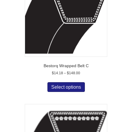
Bestorq Wrapped Belt C
Price
$
14.18
–
$
148.00
range:
This
$14.18
product
Select options
through
has
$148.00
multiple
variants.
The
options
may
be