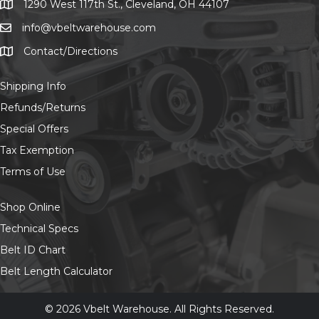
on
1290 West 117th St., Cleveland, OH 44107
1290 West 117th St., Cleveland, OH 44107
the
info@vbeltwarehouse.com
email info@vbeltwarehouse.com
product
page
Contact/Directions
Contact/Location
Shipping Info
Refunds/Returns
Special Offers
Tax Exemption
Terms of Use
Shop Online
Technical Specs
Belt ID Chart
Belt Length Calculator
© 2026 Vbelt Warehouse. All Rights Reserved.