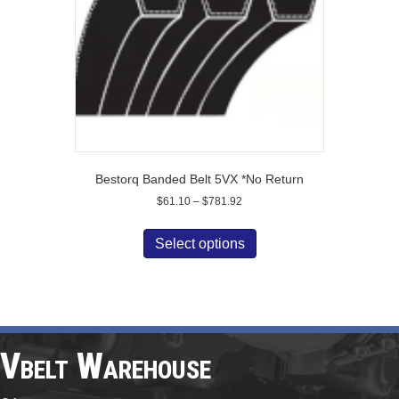
on
the
product
page
Bestorq Banded Belt 5VX *No Return
Price
$
61.10
–
$
781.92
range:
This
$61.10
product
Select options
through
has
$781.92
multiple
variants.
The
options
may
Vbelt Warehouse
be
chosen