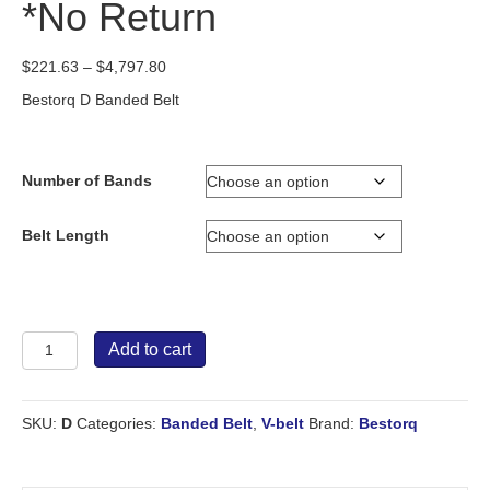
*No Return
Price
$
221.63
–
$
4,797.80
range:
Bestorq D Banded Belt
$221.63
through
$4,797.80
Number of Bands
Belt Length
Bestorq
Add to cart
Banded
Belt
D
SKU:
D
Categories:
Banded Belt
,
V-belt
Brand:
Bestorq
*No
Return
quantity