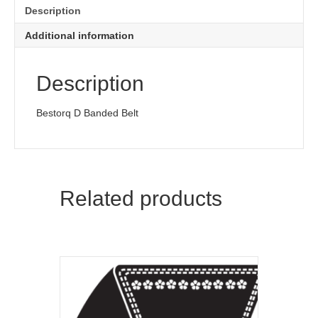
Description
Additional information
Description
Bestorq D Banded Belt
Related products