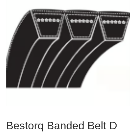
Bestorq Banded Belt D