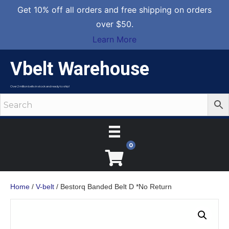
Get 10% off all orders and free shipping on orders
over $50.
Learn More
Vbelt Warehouse
Over 2 million belts in stock and ready to ship!
0
Home
/
V-belt
/ Bestorq Banded Belt D *No Return