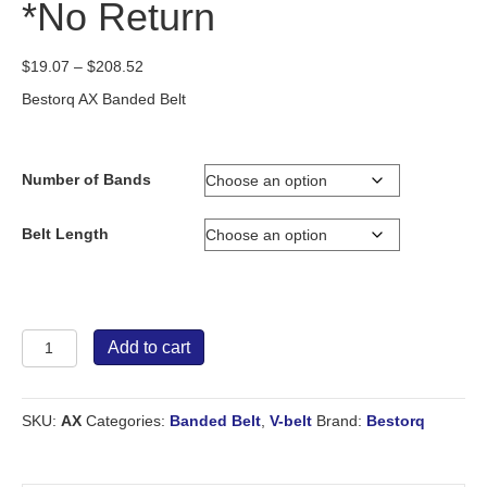
*No Return
Price
$
19.07
–
$
208.52
range:
Bestorq AX Banded Belt
$19.07
through
$208.52
Number of Bands
Belt Length
Bestorq
Add to cart
Banded
Belt
AX
SKU:
AX
Categories:
Banded Belt
,
V-belt
Brand:
Bestorq
*No
Return
quantity