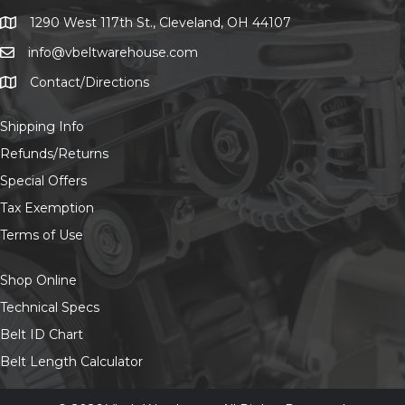
chosen
on
1290 West 117th St., Cleveland, OH 44107
1290 West 117th St., Cleveland, OH 44107
the
info@vbeltwarehouse.com
email info@vbeltwarehouse.com
product
page
Contact/Directions
Contact/Location
Shipping Info
Refunds/Returns
Special Offers
Tax Exemption
Terms of Use
Shop Online
Technical Specs
Belt ID Chart
Belt Length Calculator