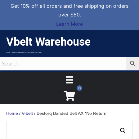
Get 10% off all orders and free shipping on orders
over $50.
Learn More
Vbelt Warehouse
Over 2 million belts in stock and ready to ship!
0
Home
/
V-belt
/ Bestorq Banded Belt AX *No Return