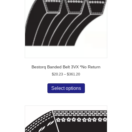
chosen
on
the
product
page
Bestorq Banded Belt 3VX *No Return
Price
$
20.23
–
$
361.20
range:
This
$20.23
product
Select options
through
has
$361.20
multiple
variants.
The
options
may
be