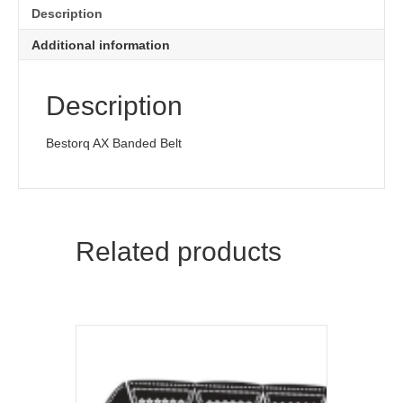
Description
Additional information
Description
Bestorq AX Banded Belt
Related products