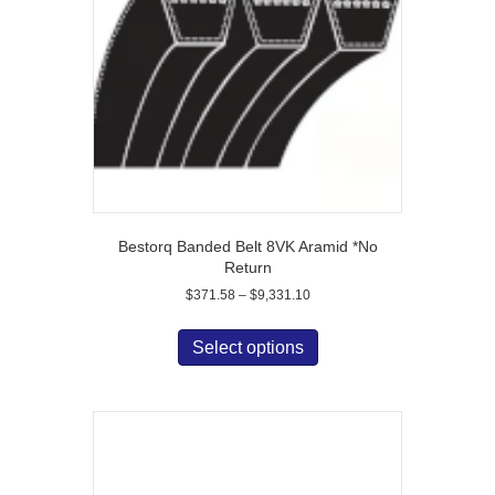
Bestorq Banded Belt 8VK Aramid *No
Return
Price
$
371.58
–
$
9,331.10
range:
This
$371.58
product
Select options
through
has
$9,331.10
multiple
variants.
The
options
may