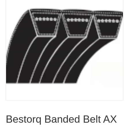
Bestorq Banded Belt AX