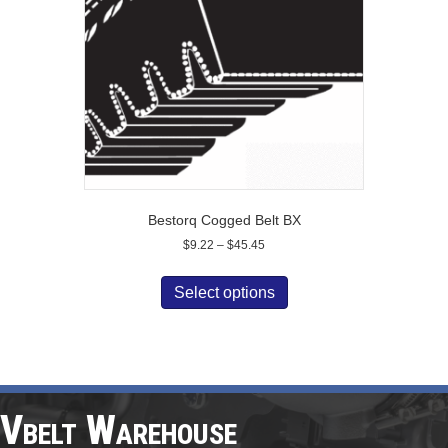
chosen
on
the
product
page
Bestorq Cogged Belt BX
Price
$
9.22
–
$
45.45
range:
This
$9.22
product
Select options
through
has
$45.45
multiple
variants.
The
options
may
Vbelt Warehouse
be