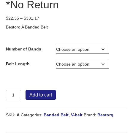
*No Return
Price
$
22.35
–
$
331.17
range:
Bestorq A Banded Belt
$22.35
through
$331.17
Number of Bands
Belt Length
Bestorq
Add to cart
Banded
Belt
A
SKU:
A
Categories:
Banded Belt
,
V-belt
Brand:
Bestorq
*No
Return
quantity