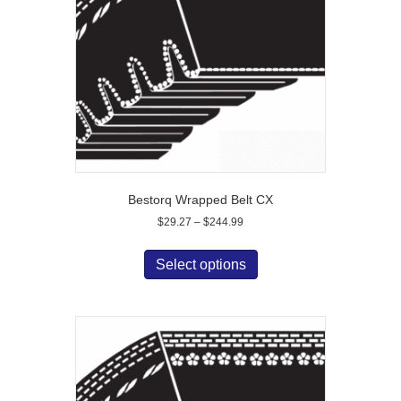
Bestorq Wrapped Belt CX
Price
$
29.27
–
$
244.99
range:
This
$29.27
product
Select options
through
has
$244.99
multiple
variants.
The
options
may
be