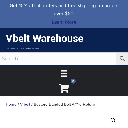
Get 10% off all orders and free shipping on orders
over $50.
Learn More
Vbelt Warehouse
Over 2 million belts in stock and ready to ship!
0
Home
/
V-belt
/ Bestorq Banded Belt A *No Return