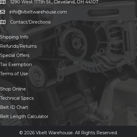
on
1290 West 117th St., Cleveland, OH 44107
1290 West 117th St., Cleveland, OH 44107
the
info@vbeltwarehouse.com
email info@vbeltwarehouse.com
product
page
Contact/Directions
Contact/Location
Shipping Info
Refunds/Returns
Special Offers
Tax Exemption
Terms of Use
Shop Online
Technical Specs
Belt ID Chart
Belt Length Calculator
© 2026 Vbelt Warehouse. All Rights Reserved.