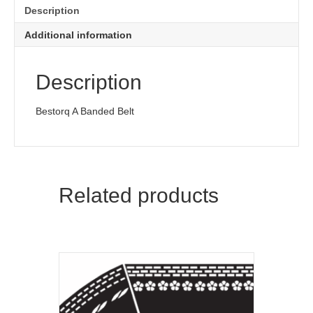
Description
Additional information
Description
Bestorq A Banded Belt
Related products