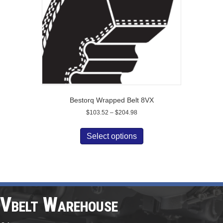
on
the
product
page
Bestorq Wrapped Belt 8VX
Price
$
103.52
–
$
204.98
range:
This
$103.52
product
Select options
through
has
$204.98
multiple
variants.
The
options
may
Vbelt Warehouse
be
chosen