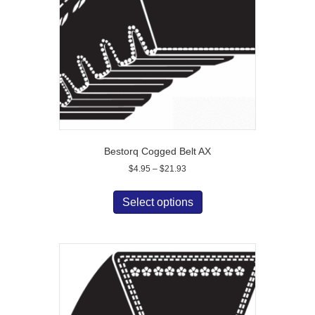
chosen
on
the
product
page
Bestorq Cogged Belt AX
Price
$
4.95
–
$
21.93
range:
This
$4.95
product
Select options
through
has
$21.93
multiple
variants.
The
options
may
be
chosen