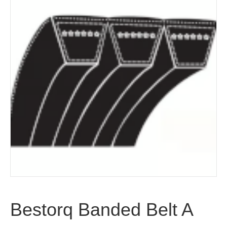
Bestorq Banded Belt A