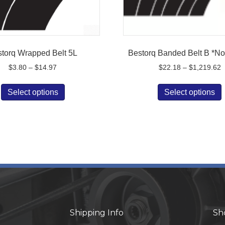
torq Wrapped Belt 5L
Bestorq Banded Belt B *No
Price
P
$
3.80
–
$
14.97
$
22.18
–
$
1,219.62
range:
r
This
$3.80
$
Select options
Select options
product
p
through
t
has
$14.97
$
multiple
m
variants.
v
The
options
o
may
be
chosen
on
the
t
Shipping Info
Sh
product
p