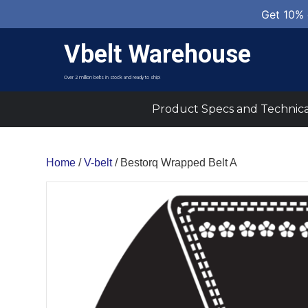
Get 10% 
Vbelt Warehouse
Over 2 million belts in stock and ready to ship!
Product Specs and Technica
Home
/
V-belt
/ Bestorq Wrapped Belt A