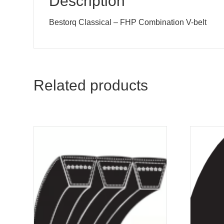
Description
Bestorq Classical – FHP Combination V-belt
Related products