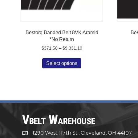
Bestorq Banded Belt 8VK Aramid
Bes
*No Return
Price
$
371.58
–
$
9,331.10
range:
This
$371.58
Select options
product
through
has
$9,331.10
multiple
variants.
The
options
may
be
Vbelt Warehouse
chosen
on
1290 West 117th St., Cleveland, OH 44107
1290 West 117th St., Cleveland, OH 44107
the