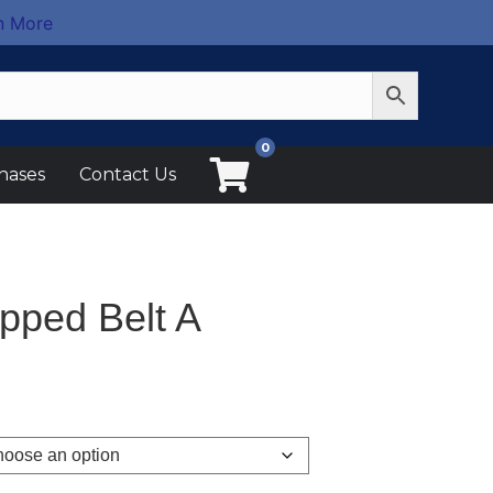
n More
0
hases
Contact Us
pped Belt A