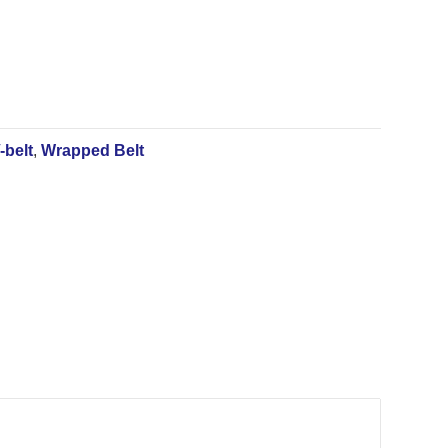
-belt
,
Wrapped Belt