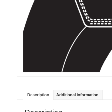
Description
Additional information