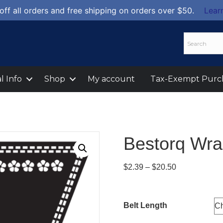
off all orders and free shipping on orders over $50.
Lear
l Info
Shop
My account
Tax-Exempt Purc
Bestorq Wra
Price
$
2.39
–
$
20.50
range:
$2.39
through
Belt Length
$20.50