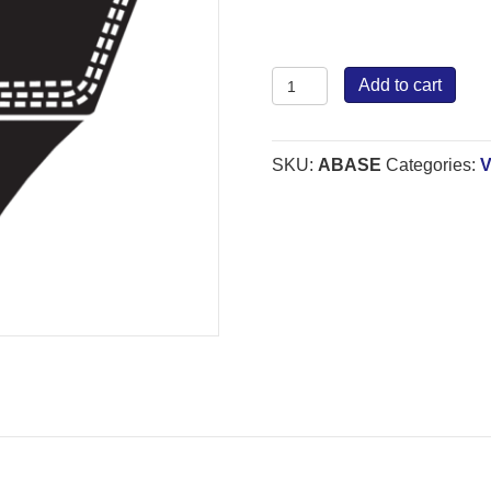
Bestorq
Add to cart
Wrapped
Belt
A
SKU:
ABASE
Categories:
V
quantity