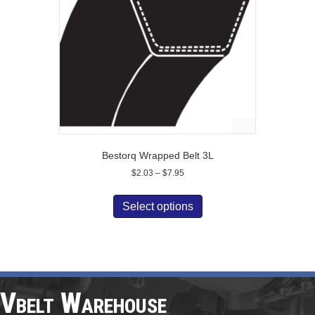
chosen
on
the
product
page
Bestorq Wrapped Belt 3L
Price
$
2.03
–
$
7.95
range:
This
$2.03
product
Select options
through
has
$7.95
multiple
variants.
The
options
may
Vbelt Warehouse
be