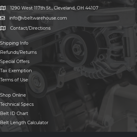
chosen
on
1290 West 117th St., Cleveland, OH 44107
1290 West 117th St., Cleveland, OH 44107
the
info@vbeltwarehouse.com
email info@vbeltwarehouse.com
product
page
Contact/Directions
Contact/Location
Shipping Info
Refunds/Returns
Special Offers
Tax Exemption
Terms of Use
Shop Online
Technical Specs
Belt ID Chart
Belt Length Calculator