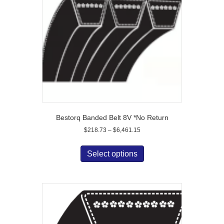
be
chosen
on
the
product
page
Bestorq Banded Belt 8V *No Return
Price
$
218.73
–
$
6,461.15
range:
This
$218.73
product
Select options
through
has
$6,461.15
multiple
variants.
The
options
may
be