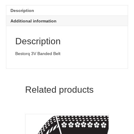
Description
Additional information
Description
Bestorq 3V Banded Belt
Related products