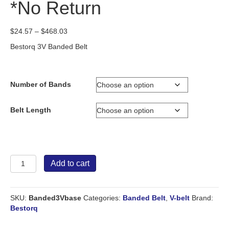
*No Return
Price
$
24.57
–
$
468.03
range:
Bestorq 3V Banded Belt
$24.57
through
$468.03
Number of Bands
Belt Length
Bestorq
Add to cart
Banded
Belt
3V
SKU:
Banded3Vbase
Categories:
Banded Belt
,
V-belt
Brand:
*No
Bestorq
Return
quantity