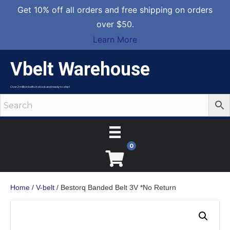
Get 10% off all orders and free shipping on orders
over $50.
Learn More
Vbelt Warehouse
Over 2 million belts in stock and ready to ship!
0
Home
/
V-belt
/ Bestorq Banded Belt 3V *No Return