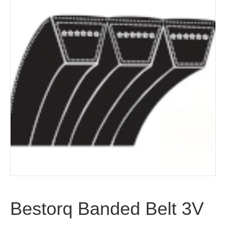
Bestorq Banded Belt 3V