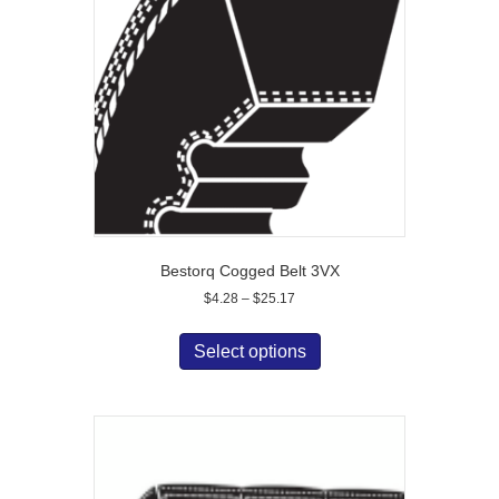
Bestorq Cogged Belt 3VX
Price
$
4.28
–
$
25.17
range:
This
$4.28
product
Select options
through
has
$25.17
multiple
variants.
The
options
may