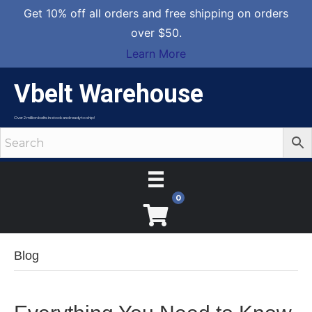
Get 10% off all orders and free shipping on orders
over $50.
Learn More
Vbelt Warehouse
Over 2 million belts in stock and ready to ship!
0
Blog