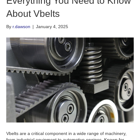
Everything You Need to Know
About Vbelts
By
r.dawson
|
January 4, 2025
Vbelts are a critical component in a wide range of machinery,
from industrial equipment to automotive engines. Known for