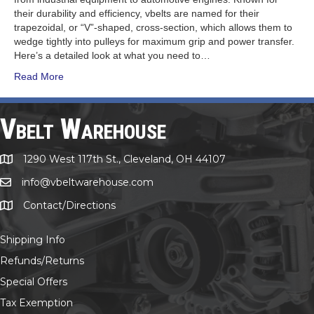
their durability and efficiency, vbelts are named for their
trapezoidal, or “V”-shaped, cross-section, which allows them to
wedge tightly into pulleys for maximum grip and power transfer.
Here’s a detailed look at what you need to…
Read More
Vbelt Warehouse
1290 West 117th St., Cleveland, OH 44107
1290 West 117th St., Cleveland, OH 44107
info@vbeltwarehouse.com
email info@vbeltwarehouse.com
Contact/Directions
Contact/Location
Shipping Info
Refunds/Returns
Special Offers
Tax Exemption