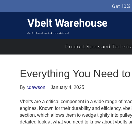
Get 10% 
Vbelt Warehouse
Over 2 million belts in stock and ready to ship!
Product Specs and Technica
Everything You Need to
By
r.dawson
|
January 4, 2025
Vbelts are a critical component in a wide range of mac
engines. Known for their durability and efficiency, vbel
section, which allows them to wedge tightly into pulle
detailed look at what you need to know about vbelts a