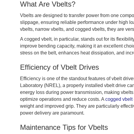
What Are Vbelts?
Vbelts are designed to transfer power from one compo
slippage, ensuring reliable performance under high loa
vbelts, narrow vbelts, and cogged vbelts, they are vers
A cogged vbelt, in particular, stands out for its flexibil
improve bending capacity, making it an excellent choi
stress on the belt, enhances heat dissipation, and inc
Efficiency of Vbelt Drives
Efficiency is one of the standout features of vbelt dr
Laboratory (NREL), a properly installed vbelt drive c
energy loss during power transmission, making vbelts a
optimize operations and reduce costs. A
cogged vbelt
weight and improved grip. They are particularly effect
power delivery are paramount.
Maintenance Tips for Vbelts