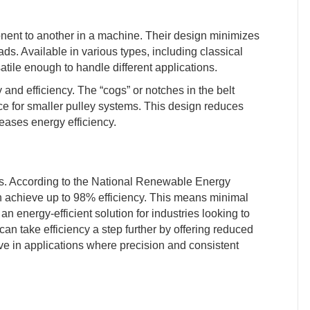
nent to another in a machine. Their design minimizes
ds. Available in various types, including classical
atile enough to handle different applications.
ity and efficiency. The “cogs” or notches in the belt
ce for smaller pulley systems. This design reduces
reases energy efficiency.
ives. According to the National Renewable Energy
an achieve up to 98% efficiency. This means minimal
n energy-efficient solution for industries looking to
can take efficiency a step further by offering reduced
ive in applications where precision and consistent