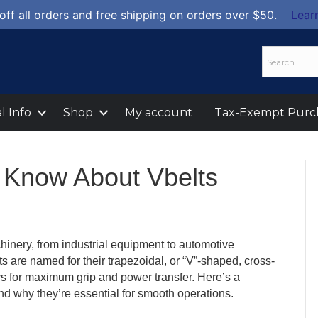
off all orders and free shipping on orders over $50.
Lear
l Info
Shop
My account
Tax-Exempt Purc
 Know About Vbelts
hinery, from industrial equipment to automotive
ts are named for their trapezoidal, or “V”-shaped, cross-
ys for maximum grip and power transfer. Here’s a
nd why they’re essential for smooth operations.