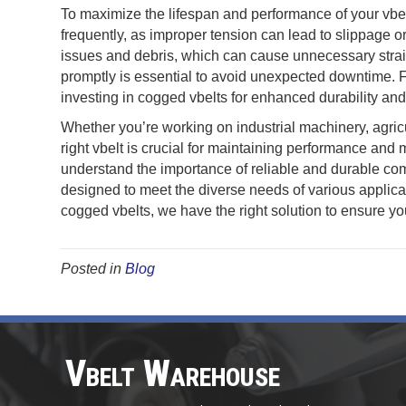
To maximize the lifespan and performance of your vbel
frequently, as improper tension can lead to slippage o
issues and debris, which can cause unnecessary strai
promptly is essential to avoid unexpected downtime. 
investing in cogged vbelts for enhanced durability and 
Whether you’re working on industrial machinery, agric
right vbelt is crucial for maintaining performance an
understand the importance of reliable and durable com
designed to meet the diverse needs of various applica
cogged vbelts, we have the right solution to ensure yo
Posted in
Blog
Vbelt Warehouse