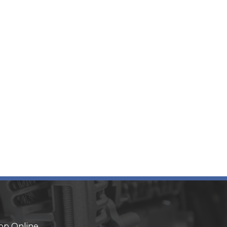
op Online