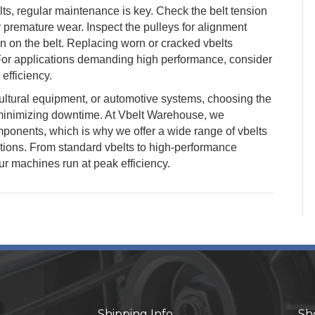
ts, regular maintenance is key. Check the belt tension
r premature wear. Inspect the pulleys for alignment
n on the belt. Replacing worn or cracked vbelts
For applications demanding high performance, consider
efficiency.
ultural equipment, or automotive systems, choosing the
d minimizing downtime. At Vbelt Warehouse, we
ponents, which is why we offer a wide range of vbelts
tions. From standard vbelts to high-performance
ur machines run at peak efficiency.
Shipping Info
Sh