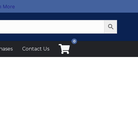
n More
0
hases
Contact Us