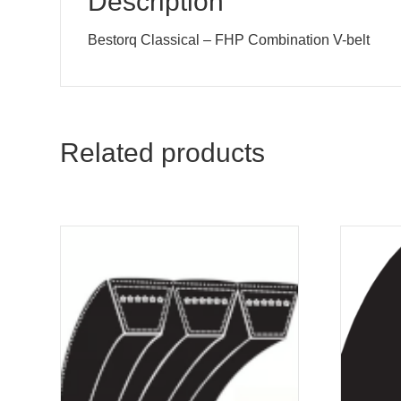
Description
Bestorq Classical – FHP Combination V-belt
Related products