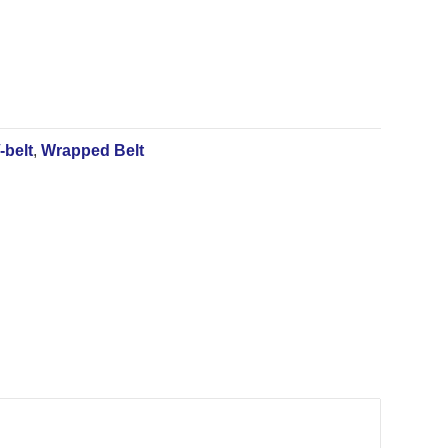
-belt
,
Wrapped Belt