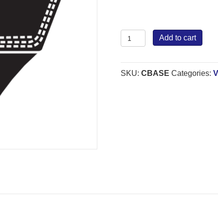
Bestorq
Add to cart
Wrapped
Belt
C
SKU:
CBASE
Categories:
V
quantity