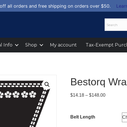
off all orders and free shipping on orders over $50.
Lear
l Info
Shop
My account
Tax-Exempt Purc
Bestorq Wra
Price
$
14.18
–
$
148.00
range:
$14.18
through
Belt Length
$148.00