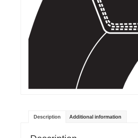
Description
Additional information