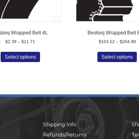
torq Wrapped Belt 4L
Bestorq Wrapped Belt
Price
P
$
2.39
–
$
11.71
$
103.52
–
$
204.98
range:
r
This
$2.39
$
Select options
Select options
product
p
through
t
has
$11.71
$
multiple
m
variants.
v
The
options
o
may
be
chosen
on
Shipping Info
Sh
the
t
Refunds/Returns
Te
product
p