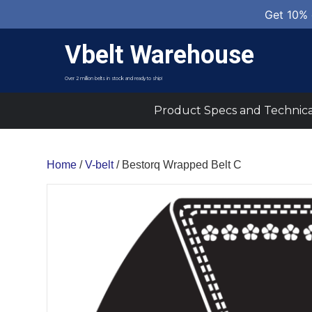
Get 10% 
Vbelt Warehouse
Over 2 million belts in stock and ready to ship!
Product Specs and Technica
Home
/
V-belt
/ Bestorq Wrapped Belt C