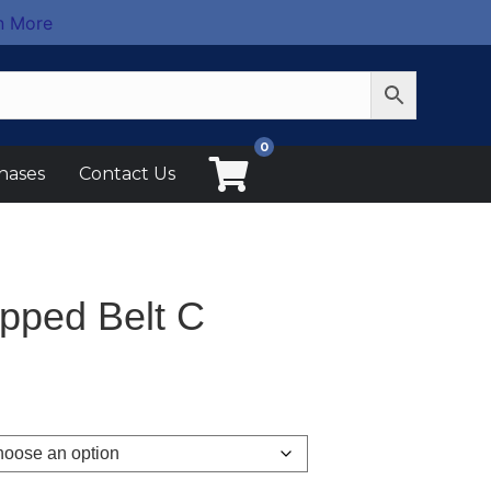
n More
0
hases
Contact Us
pped Belt C