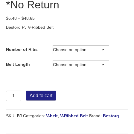
*No Return
Price
$
6.48
–
$
48.65
range:
Bestorq PJ V-Ribbed Belt
$6.48
through
$48.65
Number of Ribs
Belt Length
Bestorq
Add to cart
V-
Ribbed
Belt
SKU:
PJ
Categories:
V-belt
,
V-Ribbed Belt
Brand:
Bestorq
PJ
*No
Return