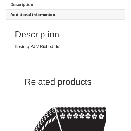
quantity
Description
Additional information
Description
Bestorq PJ V-Ribbed Belt
Related products