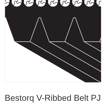
Bestorq V-Ribbed Belt PJ