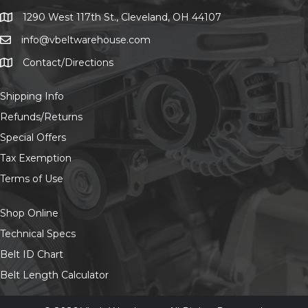
chosen
on
1290 West 117th St., Cleveland, OH 44107
1290 West 117th St., Cleveland, OH 44107
the
info@vbeltwarehouse.com
email info@vbeltwarehouse.com
product
page
Contact/Directions
Contact/Location
Shipping Info
Refunds/Returns
Special Offers
Tax Exemption
Terms of Use
Shop Online
Technical Specs
Belt ID Chart
Belt Length Calculator