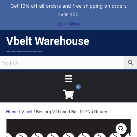
Get 10% off all orders and free shipping on orders
over $50.
Learn More
Vbelt Warehouse
Over 2 million belts in stock and ready to ship!
0
Home
/
V-belt
/ Bestorq V-Ribbed Belt PJ *No Return