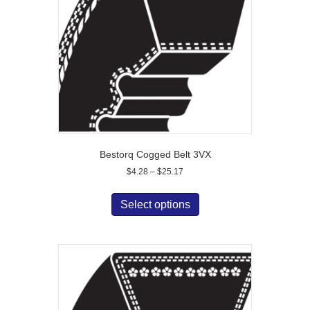
Bestorq Cogged Belt 3VX
Price
$
4.28
–
$
25.17
range:
This
$4.28
product
Select options
through
has
$25.17
multiple
variants.
The
options
may
be