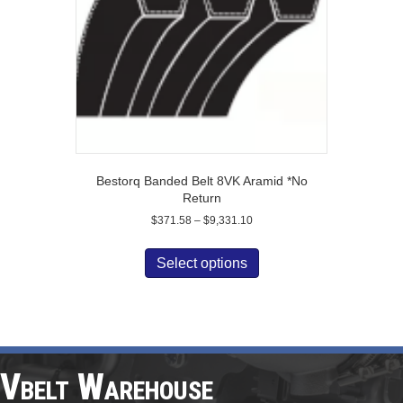
on
the
product
page
Bestorq Banded Belt 8VK Aramid *No
Return
Price
$
371.58
–
$
9,331.10
range:
This
$371.58
product
Select options
through
has
$9,331.10
multiple
variants.
The
options
may
Vbelt Warehouse
be