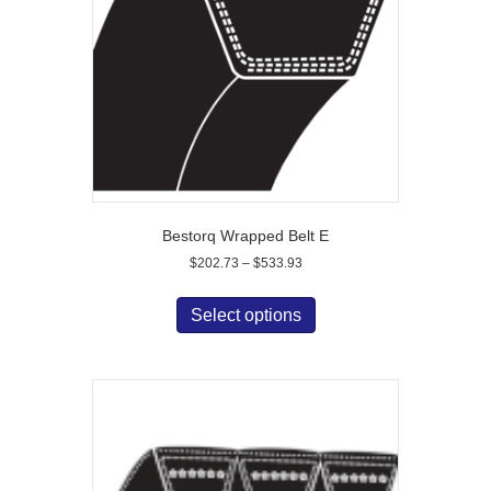
chosen
on
the
product
page
Bestorq Wrapped Belt E
Price
$
202.73
–
$
533.93
range:
This
$202.73
product
Select options
through
has
$533.93
multiple
variants.
The
options
may
be
chosen